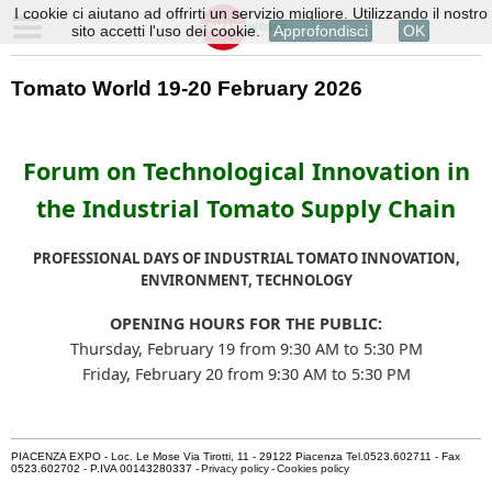
I cookie ci aiutano ad offrirti un servizio migliore. Utilizzando il nostro
sito accetti l'uso dei cookie.
Approfondisci
OK
Tomato World 19-20 February 2026
Forum on Technological Innovation in
the Industrial Tomato Supply Chain
PROFESSIONAL DAYS OF INDUSTRIAL TOMATO INNOVATION,
ENVIRONMENT, TECHNOLOGY
OPENING HOURS FOR THE PUBLIC:
Thursday, February 19 from 9:30 AM to 5:30 PM
Friday, February 20 from 9:30 AM to 5:30 PM
PIACENZA EXPO - Loc. Le Mose Via Tirotti, 11 - 29122 Piacenza Tel.0523.602711 - Fax
0523.602702 - P.IVA 00143280337 -
Privacy policy
-
Cookies policy